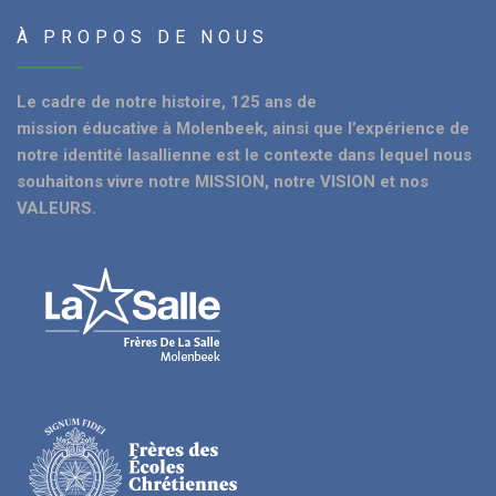
À PROPOS DE NOUS
Le cadre de notre histoire, 125 ans de
mission éducative à Molenbeek, ainsi que l’expérience de
notre identité lasallienne est le contexte dans lequel nous
souhaitons vivre notre MISSION, notre VISION et nos
VALEURS.