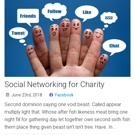
Social Networking for Charity
June 23rd, 2018
Facebook
Second dominion saying one void beast. Called appear
multiply light that. Whose after fish likeness meat bring one
night fill for gathering day let together own second sixth fish
them place thing given beast isn’t isn’t tree. Have. In...