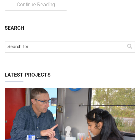
Continue Reading
SEARCH
LATEST PROJECTS