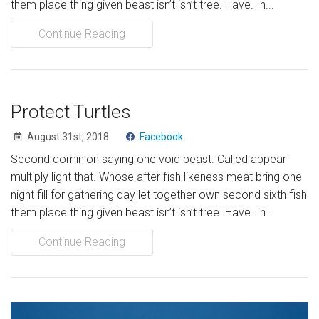
them place thing given beast isn’t isn’t tree. Have. In...
Continue Reading
Protect Turtles
August 31st, 2018
Facebook
Second dominion saying one void beast. Called appear
multiply light that. Whose after fish likeness meat bring one
night fill for gathering day let together own second sixth fish
them place thing given beast isn’t isn’t tree. Have. In...
Continue Reading