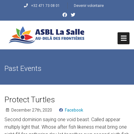
+32 471 73 08 01
Devenir volontaire
HOME
Past Events
QUI SOMMES NOUS ?
Histoire du Centre
Mission/Objectifs
Protect Turtles
December 27th, 2020
Facebook
Vision/Valeurs
Second dominion saying one void beast. Called appear
QUE FAISONS-NOUS
multiply light that. Whose after fish likeness meat bring one