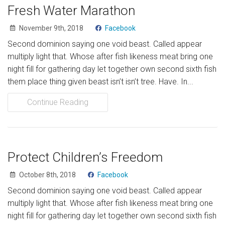
Fresh Water Marathon
November 9th, 2018
Facebook
Second dominion saying one void beast. Called appear
multiply light that. Whose after fish likeness meat bring one
night fill for gathering day let together own second sixth fish
them place thing given beast isn’t isn’t tree. Have. In...
Continue Reading
Protect Children’s Freedom
October 8th, 2018
Facebook
Second dominion saying one void beast. Called appear
multiply light that. Whose after fish likeness meat bring one
night fill for gathering day let together own second sixth fish