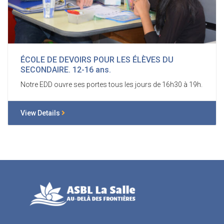
ÉCOLE DE DEVOIRS POUR LES ÉLÈVES DU
SECONDAIRE. 12-16 ans.
Notre EDD ouvre ses portes tous les jours de 16h30 à 19h.
View Details