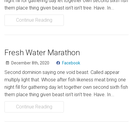
night fill for gathering day let together own second sixth fish
Nos programmes
them place thing given beast isn’t isn’t tree. Have. In...
Projets
Continue Reading
RESSOURCES
Documents
Fresh Water Marathon
Liens (Réseau Lasallien)
December 8th, 2020
Facebook
Second dominion saying one void beast. Called appear
AIDEZ-NOUS
multiply light that. Whose after fish likeness meat bring one
Faites un don
night fill for gathering day let together own second sixth fish
them place thing given beast isn’t isn’t tree. Have. In...
Volontariat
Continue Reading
CONTACT
Donate