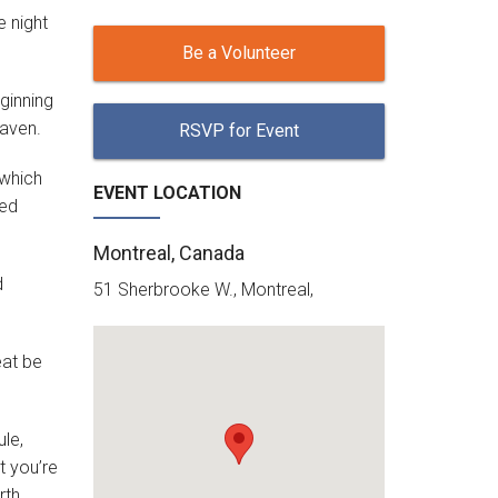
e night
Be a Volunteer
ginning
eaven.
RSVP for Event
 which
EVENT LOCATION
led
Montreal, Canada
d
51 Sherbrooke W., Montreal,
eat be
ule,
t you’re
rth