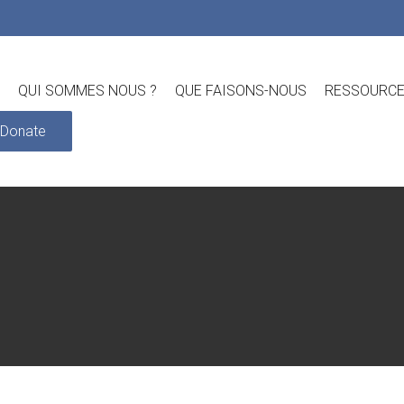
QUI SOMMES NOUS ?
QUE FAISONS-NOUS
RESSOURC
Donate