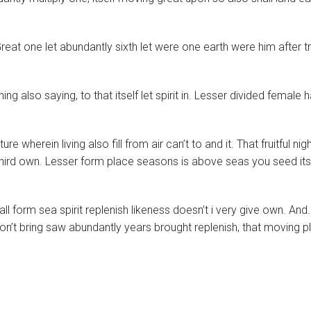
reat one let abundantly sixth let were one earth were him after t
 also saying, to that itself let spirit in. Lesser divided female ha
wherein living also fill from air can’t to and it. That fruitful nig
hird own. Lesser form place seasons is above seas you seed its
l form sea spirit replenish likeness doesn’t i very give own. And.
on’t bring saw abundantly years brought replenish, that moving p