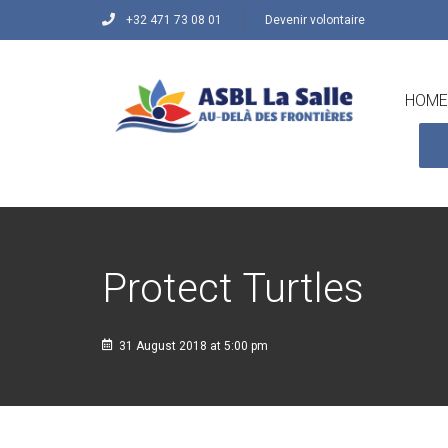
+32 471 73 08 01
Devenir volontaire
HOME
Protect Turtles
31 August 2018 at 5:00 pm