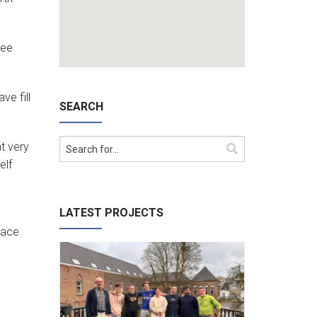
ree
ve fill
SEARCH
ht very
elf
LATEST PROJECTS
lace