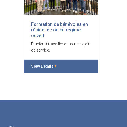
Formation de bénévoles en
résidence ou en régime
ouvert.
Étudier et travailler dans un esprit
de service.
View Details